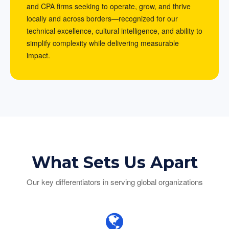
and CPA firms seeking to operate, grow, and thrive
locally and across borders—recognized for our
technical excellence, cultural intelligence, and ability to
simplify complexity while delivering measurable
impact.
What Sets Us Apart
Our key differentiators in serving global organizations