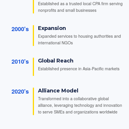
Established as a trusted local CPA firm serving
nonprofits and small businesses
2000's
Expansion
Expanded services to housing authorities and
international NGOs
2010's
Global Reach
Established presence in Asia-Pacific markets
2020's
Alliance Model
Transformed into a collaborative global
alliance, leveraging technology and innovation
to serve SMEs and organizations worldwide