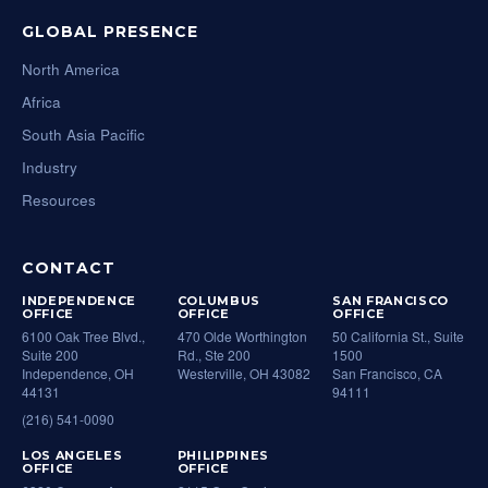
GLOBAL PRESENCE
North America
Africa
South Asia Pacific
Industry
Resources
CONTACT
INDEPENDENCE
COLUMBUS
SAN FRANCISCO
OFFICE
OFFICE
OFFICE
6100 Oak Tree Blvd.,
470 Olde Worthington
50 California St., Suite
Suite 200
Rd., Ste 200
1500
Independence, OH
Westerville, OH 43082
San Francisco, CA
44131
94111
(216) 541-0090
LOS ANGELES
PHILIPPINES
OFFICE
OFFICE