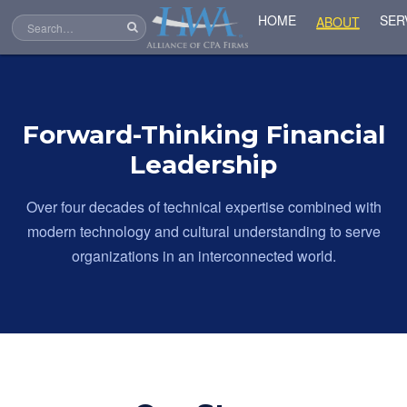
SER
HOME
ABOUT
Forward-Thinking Financial
Leadership
Over four decades of technical expertise combined with
modern technology and cultural understanding to serve
organizations in an interconnected world.