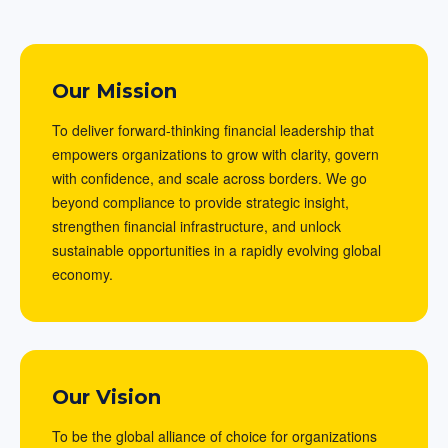
Our Mission
To deliver forward-thinking financial leadership that
empowers organizations to grow with clarity, govern
with confidence, and scale across borders. We go
beyond compliance to provide strategic insight,
strengthen financial infrastructure, and unlock
sustainable opportunities in a rapidly evolving global
economy.
Our Vision
To be the global alliance of choice for organizations