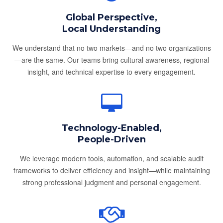
Global Perspective,
Local Understanding
We understand that no two markets—and no two organizations
—are the same. Our teams bring cultural awareness, regional
insight, and technical expertise to every engagement.
Technology-Enabled,
People-Driven
We leverage modern tools, automation, and scalable audit
frameworks to deliver efficiency and insight—while maintaining
strong professional judgment and personal engagement.