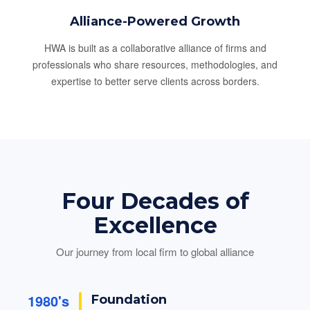
Alliance-Powered Growth
HWA is built as a collaborative alliance of firms and
professionals who share resources, methodologies, and
expertise to better serve clients across borders.
Four Decades of
Excellence
Our journey from local firm to global alliance
1980's
Foundation