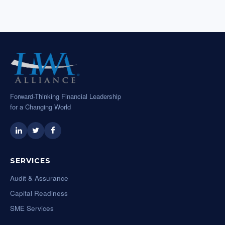
Forward-Thinking Financial Leadership
for a Changing World
SERVICES
Audit & Assurance
Capital Readiness
SME Services