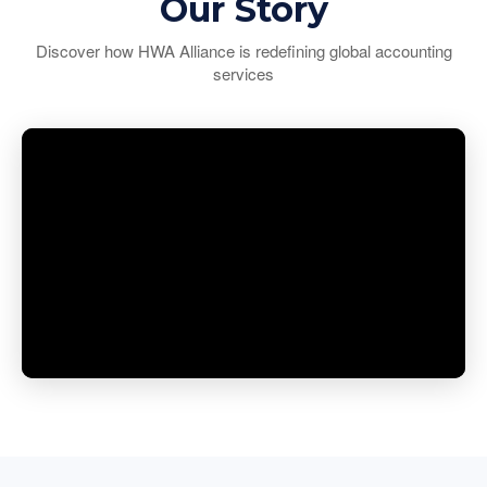
Our Story
Discover how HWA Alliance is redefining global accounting
services