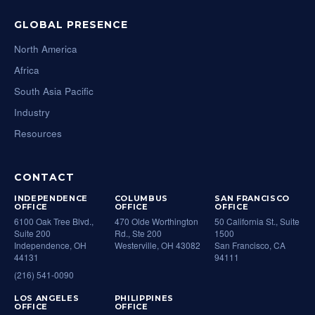
GLOBAL PRESENCE
North America
Africa
South Asia Pacific
Industry
Resources
CONTACT
INDEPENDENCE
COLUMBUS
SAN FRANCISCO
OFFICE
OFFICE
OFFICE
6100 Oak Tree Blvd.,
470 Olde Worthington
50 California St., Suite
Suite 200
Rd., Ste 200
1500
Independence, OH
Westerville, OH 43082
San Francisco, CA
44131
94111
(216) 541-0090
LOS ANGELES
PHILIPPINES
OFFICE
OFFICE