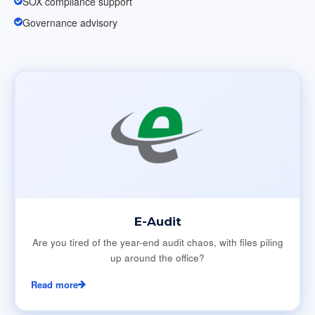
SOX compliance support
Governance advisory
E-Audit
Are you tired of the year-end audit chaos, with files piling
up around the office?
Read more