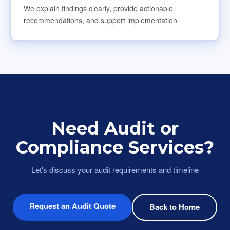
We explain findings clearly, provide actionable
recommendations, and support implementation
Need Audit or
Compliance Services?
Let's discuss your audit requirements and timeline
Request an Audit Quote
Back to Home