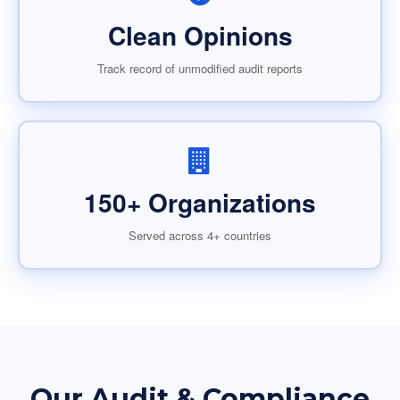
Clean Opinions
Track record of unmodified audit reports
150+ Organizations
Served across 4+ countries
Our Audit & Compliance