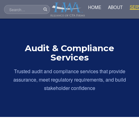
SER
HOME
ABOUT
Audit & Compliance
Services
Trusted audit and compliance services that provide
assurance, meet regulatory requirements, and build
stakeholder confidence