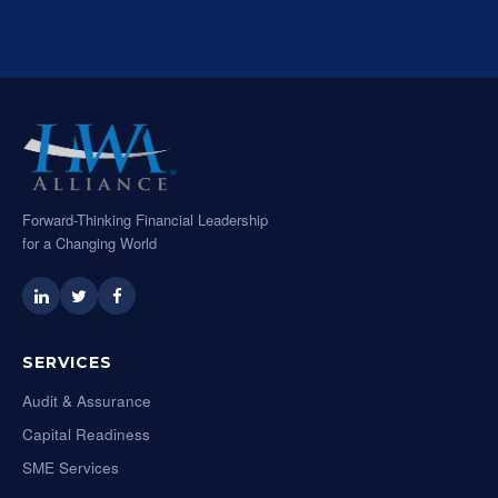
Forward-Thinking Financial Leadership
for a Changing World
SERVICES
Audit & Assurance
Capital Readiness
SME Services