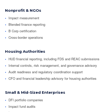
Nonprofit & NGOs
Impact measurement
Blended finance reporting
B Corp certification
Cross-border operations
Housing Authorities
HUD financial reporting, including FDS and REAC submissions
Internal controls, risk management, and governance advisory
Audit readiness and regulatory coordination support
CFO and financial leadership advisory for housing authorities
Small & Mid-Sized Enterprises
DFI portfolio companies
Impact fund audits