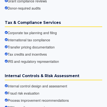
Grant compliance reviews
Donor-required audits
Tax & Compliance Services
Corporate tax planning and filing
International tax compliance
Transfer pricing documentation
Tax credits and incentives
IRS and regulatory representation
Internal Controls & Risk Assessment
Internal control design and assessment
Fraud risk evaluation
Process improvement recommendations