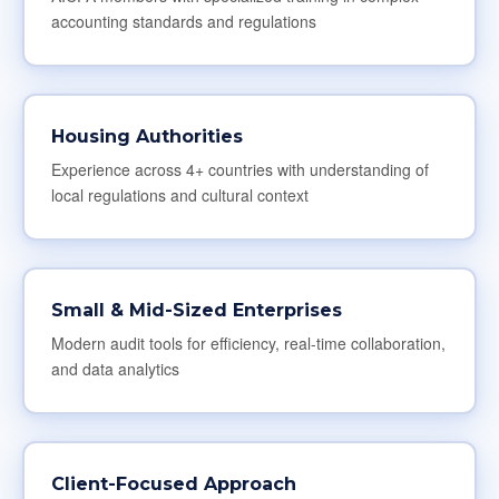
accounting standards and regulations
Housing Authorities
Experience across 4+ countries with understanding of
local regulations and cultural context
Small & Mid-Sized Enterprises
Modern audit tools for efficiency, real-time collaboration,
and data analytics
Client-Focused Approach