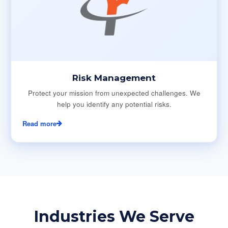
Risk Management
Protect your mission from unexpected challenges. We
help you identify any potential risks.
Read more
Industries We Serve