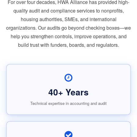
For over four decades, HWA Alliance has provided high-
quality audit and compliance services to nonprofits,
housing authorities, SMEs, and international
organizations. Our audits go beyond checking boxes—we
help you strengthen controls, improve operations, and
build trust with funders, boards, and regulators.
40+ Years
Technical expertise in accounting and audit