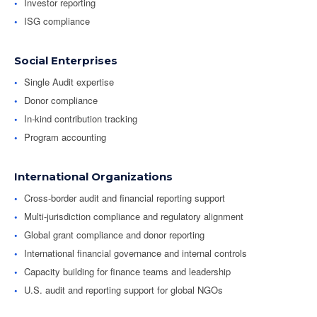
Investor reporting
ISG compliance
Social Enterprises
Single Audit expertise
Donor compliance
In-kind contribution tracking
Program accounting
International Organizations
Cross-border audit and financial reporting support
Multi-jurisdiction compliance and regulatory alignment
Global grant compliance and donor reporting
International financial governance and internal controls
Capacity building for finance teams and leadership
U.S. audit and reporting support for global NGOs