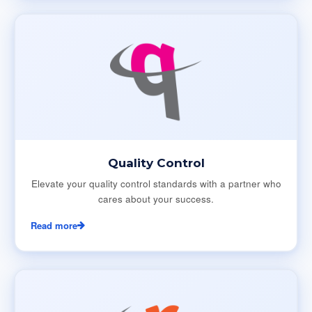
Quality Control
Elevate your quality control standards with a partner who
cares about your success.
Read more