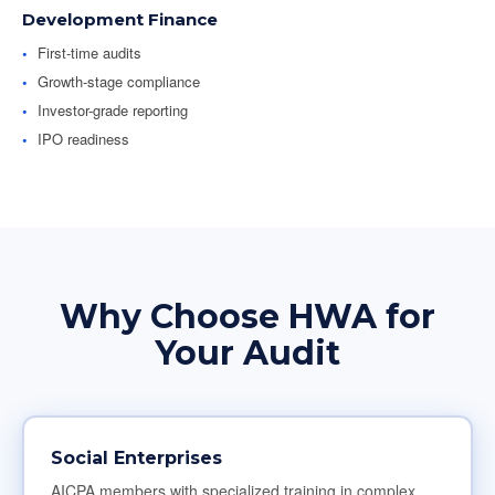
Development Finance
First-time audits
Growth-stage compliance
Investor-grade reporting
IPO readiness
Why Choose HWA for
Your Audit
Social Enterprises
AICPA members with specialized training in complex