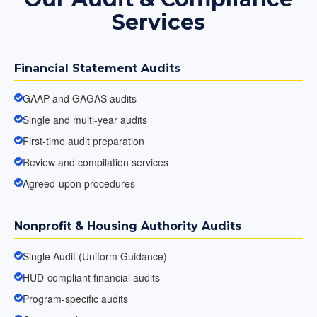
Services
Financial Statement Audits
GAAP and GAGAS audits
Single and multi-year audits
First-time audit preparation
Review and compilation services
Agreed-upon procedures
Nonprofit & Housing Authority Audits
Single Audit (Uniform Guidance)
HUD-compliant financial audits
Program-specific audits